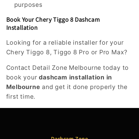
purposes
Book Your Chery Tiggo 8 Dashcam
Installation
Looking for a reliable installer for your
Chery Tiggo 8, Tiggo 8 Pro or Pro Max?
Contact Detail Zone Melbourne today to
book your
dashcam installation in
Melbourne
and get it done properly the
first time.
Dashcam Zone