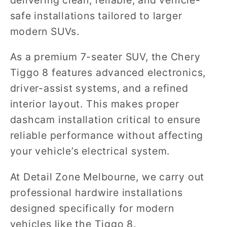
safe installations tailored to larger
modern SUVs.
As a premium 7-seater SUV, the Chery
Tiggo 8 features advanced electronics,
driver-assist systems, and a refined
interior layout. This makes proper
dashcam installation critical to ensure
reliable performance without affecting
your vehicle’s electrical system.
At Detail Zone Melbourne, we carry out
professional hardwire installations
designed specifically for modern
vehicles like the Tiggo 8.