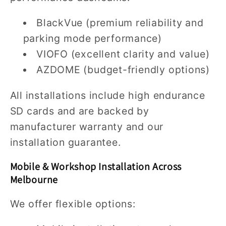
BlackVue (premium reliability and
parking mode performance)
VIOFO (excellent clarity and value)
AZDOME (budget-friendly options)
All installations include high endurance
SD cards and are backed by
manufacturer warranty and our
installation guarantee.
Mobile & Workshop Installation Across
Melbourne
We offer flexible options: