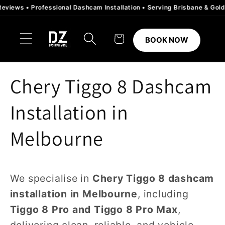
Skip to
s • Professional Dashcam Installation • Serving Brisbane & Gold Coast
content
Cart
BOOK NOW
Chery Tiggo 8 Dashcam
Installation in
Melbourne
We specialise in
Chery Tiggo 8 dashcam
installation in Melbourne
, including
Tiggo 8 Pro and Tiggo 8 Pro Max
,
delivering clean, reliable, and vehicle-