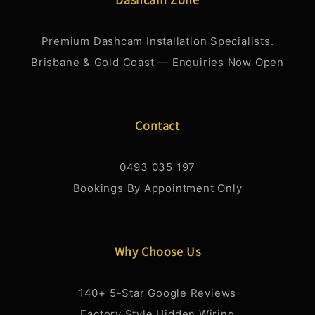
Premium Dashcam Installation Specialists.
Brisbane & Gold Coast — Enquiries Now Open
Contact
0493 035 197
Bookings By Appointment Only
Why Choose Us
140+ 5-Star Google Reviews
Factory Style Hidden Wiring