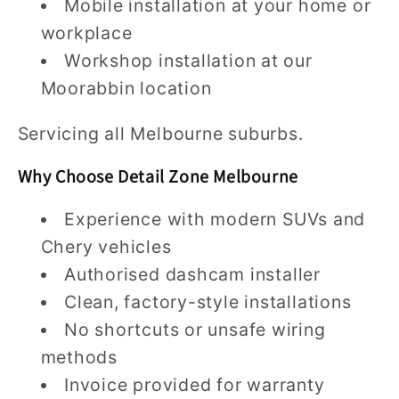
Mobile installation at your home or
workplace
Workshop installation at our
Moorabbin location
Servicing all Melbourne suburbs.
Why Choose Detail Zone Melbourne
Experience with modern SUVs and
Chery vehicles
Authorised dashcam installer
Clean, factory-style installations
No shortcuts or unsafe wiring
methods
Invoice provided for warranty