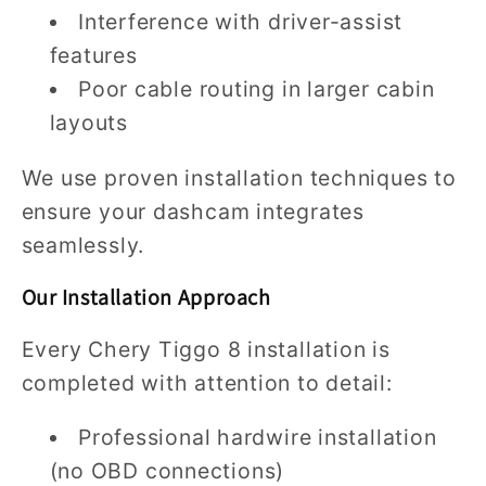
Interference with driver-assist
features
Poor cable routing in larger cabin
layouts
We use proven installation techniques to
ensure your dashcam integrates
seamlessly.
Our Installation Approach
Every Chery Tiggo 8 installation is
completed with attention to detail:
Professional hardwire installation
(no OBD connections)