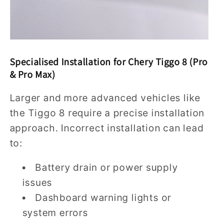
Specialised Installation for Chery Tiggo 8 (Pro
& Pro Max)
Larger and more advanced vehicles like
the Tiggo 8 require a precise installation
approach. Incorrect installation can lead
to:
Battery drain or power supply
issues
Dashboard warning lights or
system errors