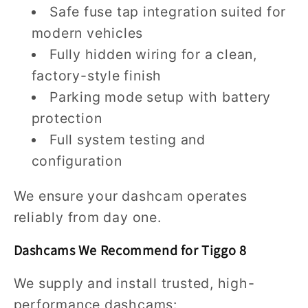
Safe fuse tap integration suited for
modern vehicles
Fully hidden wiring for a clean,
factory-style finish
Parking mode setup with battery
protection
Full system testing and
configuration
We ensure your dashcam operates
reliably from day one.
Dashcams We Recommend for Tiggo 8
We supply and install trusted, high-
performance dashcams: