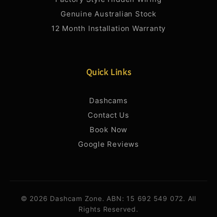
Genuine Australian Stock
12 Month Installation Warranty
Quick Links
Dashcams
Contact Us
Book Now
Google Reviews
© 2026 Dashcam Zone. ABN: 15 692 549 072. All
Rights Reserved.