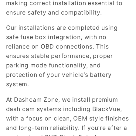
making correct installation essential to
ensure safety and compatibility.
Our installations are completed using
safe fuse box integration, with no
reliance on OBD connections. This
ensures stable performance, proper
parking mode functionality, and
protection of your vehicle’s battery
system.
At Dashcam Zone, we install premium
dash cam systems including BlackVue,
with a focus on clean, OEM style finishes
and long-term reliability. If you’re after a