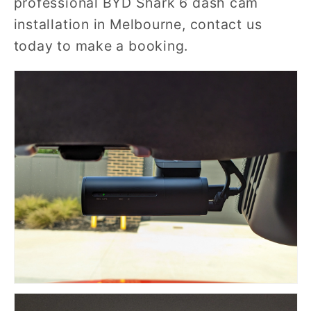
professional BYD Shark 6 dash cam
installation in Melbourne, contact us
today to make a booking.