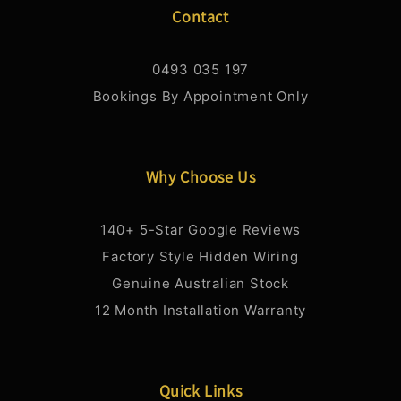
Contact
0493 035 197
Bookings By Appointment Only
Why Choose Us
140+ 5-Star Google Reviews
Factory Style Hidden Wiring
Genuine Australian Stock
12 Month Installation Warranty
Quick Links