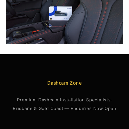
Dashcam Zone
Premium Dashcam Installation Specialists.
Brisbane & Gold Coast — Enquiries Now Open