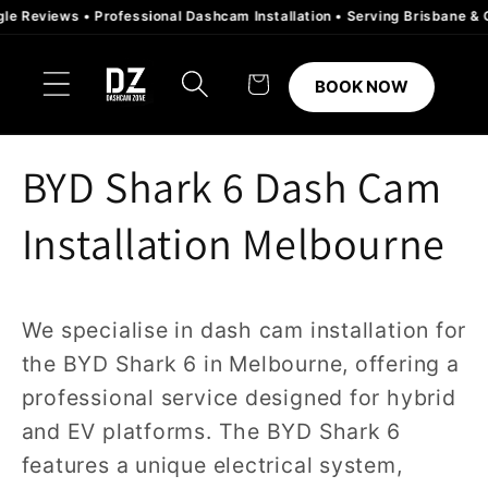
Skip to
eviews • Professional Dashcam Installation • Serving Brisbane & Gold 
content
Cart
BOOK NOW
BYD Shark 6 Dash Cam
Installation Melbourne
We specialise in dash cam installation for
the BYD Shark 6 in Melbourne, offering a
professional service designed for hybrid
and EV platforms. The BYD Shark 6
features a unique electrical system,